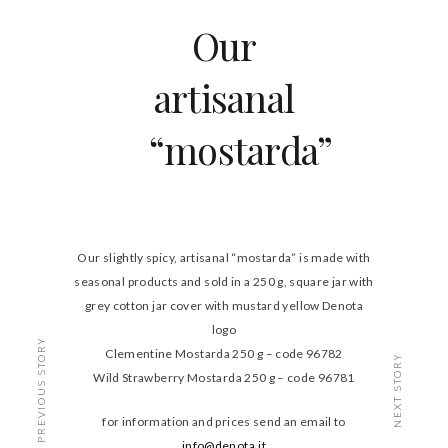
Our
artisanal
“mostarda”
Our slightly spicy, artisanal “mostarda” is made with
seasonal products and sold in a 250 g, square jar with
grey cotton jar cover with mustard yellow Denota
logo
PREVIOUS STORY
Clementine Mostarda 250 g – code 96782
NEXT STORY
Wild Strawberry Mostarda 250 g – code 96781
for information and prices send an email to
info@denota.it