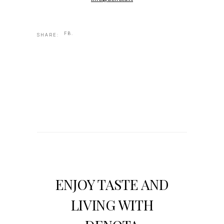
FB.
SHARE:
ENJOY TASTE AND
LIVING WITH